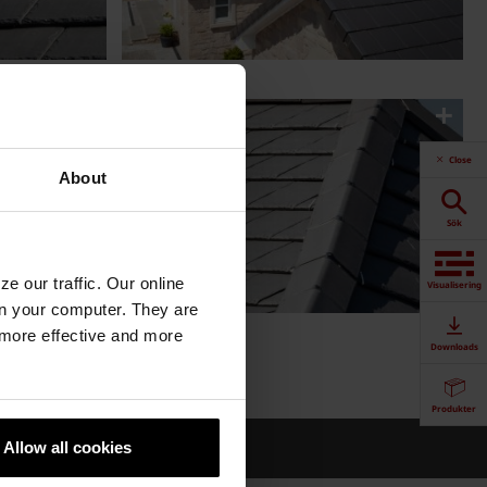
Close
About
Sök
e our traffic. Our online
Visualisering
n your computer. They are
, more effective and more
Downloads
Produkter
gd
Allow all cookies