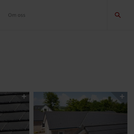
Om oss