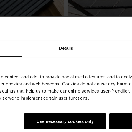
Details
 content and ads, to provide social media features and to analyz
ser cookies and web beacons. Cookies do not cause any harm o
 settings that help us to make our online services user-friendlier
 serve to implement certain user functions.
aktegel
Rivius tagsten
Professionell rådgivning
Produkter med lång livslän
Use necessary cookies only