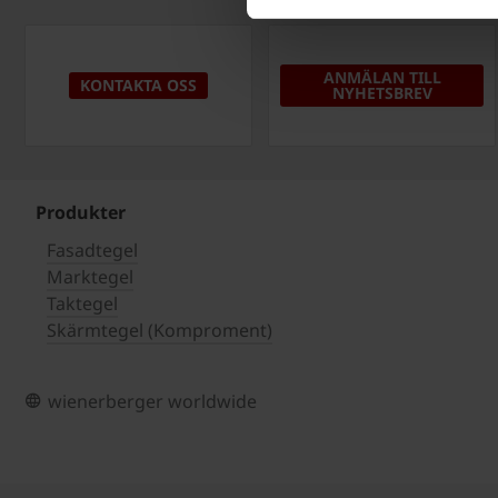
ANMÄLAN TILL
KONTAKTA OSS
NYHETSBREV
Produkter
Fasadtegel
Marktegel
Taktegel
Skärmtegel (Komproment)
wienerberger worldwide