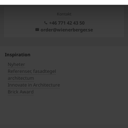
Kontakt
+46 771 42 43 50
order@wienerberger.se
Inspiration
Nyheter
Referenser, fasadtegel
architectum
Innovate in Architecture
Brick Award