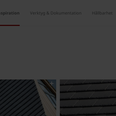
nspiration
Verktyg & Dokumentation
Hållbarhet