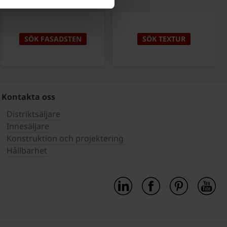
SÖK FASADSTEN
SÖK TEXTUR
Kontakta oss
Distriktsäljare
Innesäljare
Konstruktion och projektering
Hållbarhet