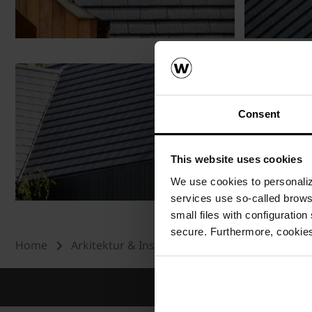
Consent
This website uses cookies
We use cookies to personalize
services use so-called brow
small files with configuration
secure. Furthermore, cookies
Home
Arkitektur & Inspiration
Referenser
T