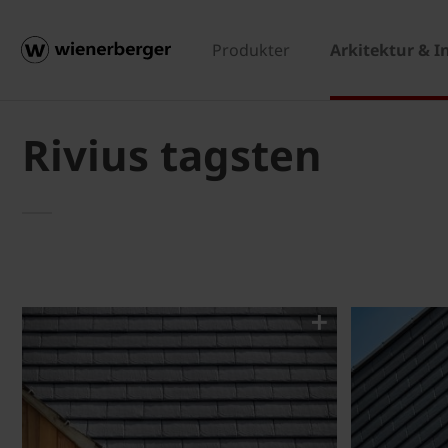
Produkter
Arkitektur & I
Rivius tagsten