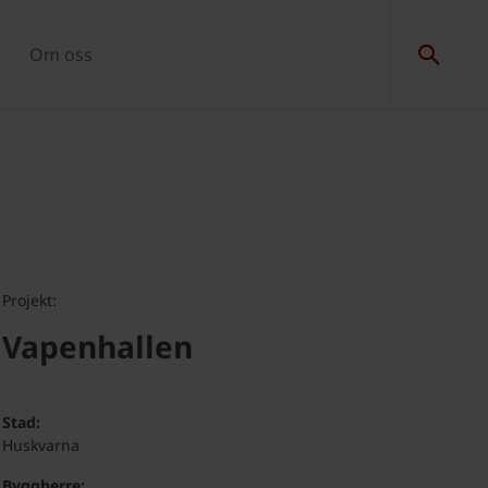
Om oss
Projekt:
Vapenhallen
Stad:
Huskvarna
Byggherre: