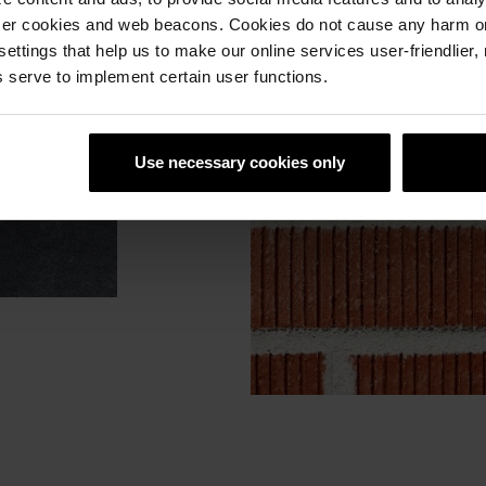
ser cookies and web beacons. Cookies do not cause any harm o
 settings that help us to make our online services user-friendlier
 serve to implement certain user functions.
Use necessary cookies only