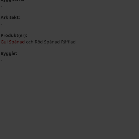
-
Arkitekt:
-
Produkt(er):
Gul Spånad
och Röd Spånad Räfflad
Byggår:
-