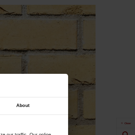
About
Close
e our traffic. Our online