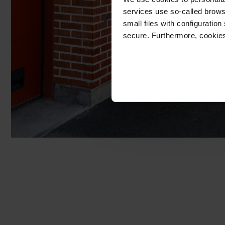
services use so-called brow
small files with configuration
secure. Furthermore, cookies