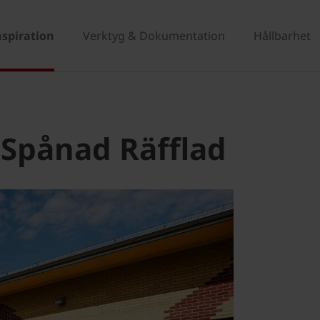
nspiration
Verktyg & Dokumentation
Hållbarhet
 Spånad Räfflad