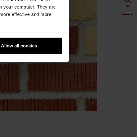
Sök
n your computer. They are
, more effective and more
Visualisering
Downloads
Allow all cookies
Produkter