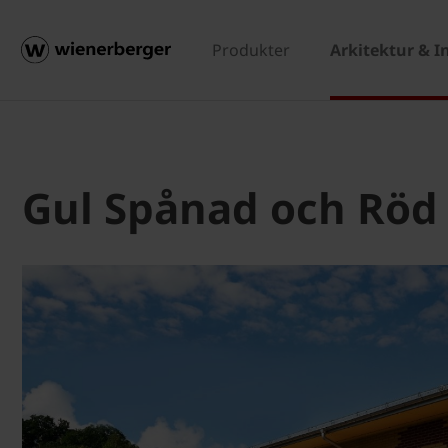
Produkter
Arkitektur & I
Gul Spånad och Röd