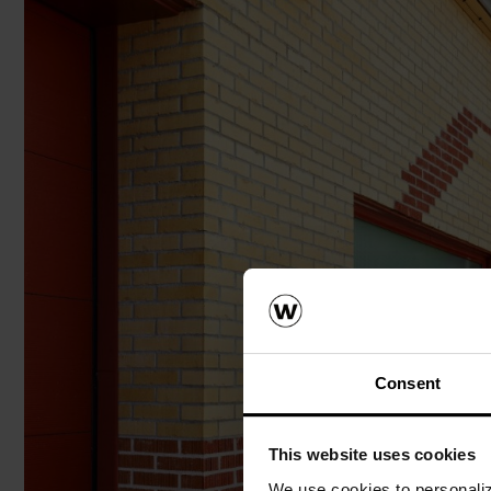
Consent
This website uses cookies
We use cookies to personalize