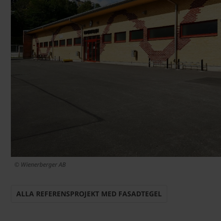
© Wienerberger AB
ALLA REFERENSPROJEKT MED FASADTEGEL