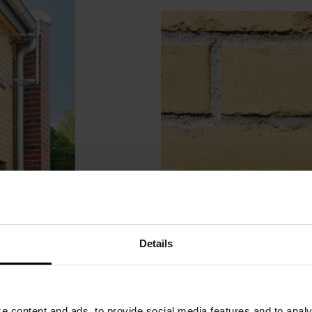
Details
 content and ads, to provide social media features and to analyz