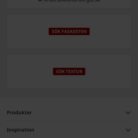
SÖK FASADSTEN
SÖK TEXTUR
Produkter
Inspiration