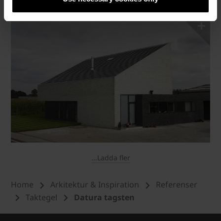
...Ladda fler
Home
Arkitektur & Inspiration
Referenser
Taktegel
Datura tagsten