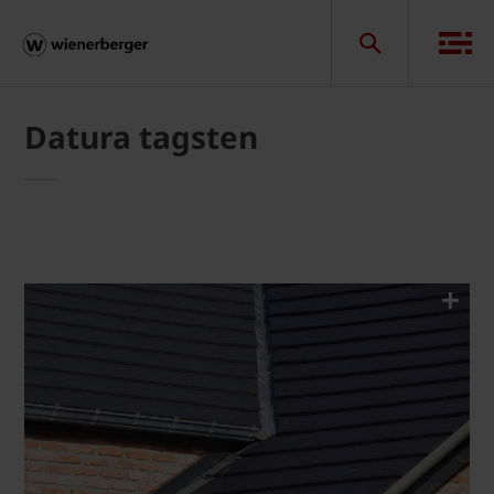
Datura tagsten