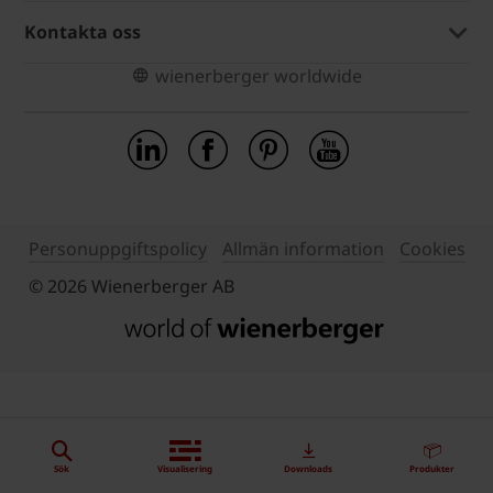
Kontakta oss
wienerberger worldwide
Personuppgiftspolicy
Allmän information
Cookies
© 2026 Wienerberger AB
Sök
Visualisering
Downloads
Produkter