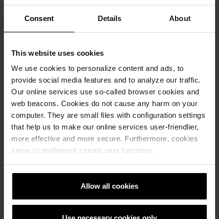
Consent
Details
About
This website uses cookies
We use cookies to personalize content and ads, to
provide social media features and to analyze our traffic.
Our online services use so-called browser cookies and
web beacons. Cookies do not cause any harm on your
computer. They are small files with configuration settings
that help us to make our online services user-friendlier,
more effective and more secure. Furthermore, cookies
serve to implement certain user functions.
Allow all cookies
Use necessary cookies only