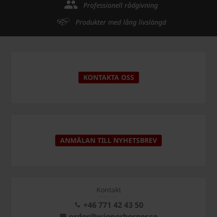
Professionell rådgivning
Produkter med lång livslängd
KONTAKTA OSS
ANMÄLAN TILL NYHETSBREV
Kontakt
+46 771 42 43 50
order@wienerberger.se